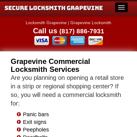
Secure Locksmith Grapevine
Locksmith Grapevine | Grapevine Locksmith
Call us
(817) 886-7931
Grapevine Commercial
Locksmith Services
Are you planning on opening a retail store
in a strip or regional shopping center? If
so, you will need a commercial locksmith
for:
Panic bars
Exit signs
Peepholes