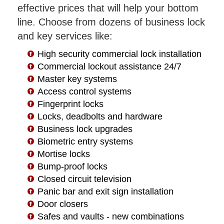
effective prices that will help your bottom
line. Choose from dozens of business lock
and key services like:
High security commercial lock installation
Commercial lockout assistance 24/7
Master key systems
Access control systems
Fingerprint locks
Locks, deadbolts and hardware
Business lock upgrades
Biometric entry systems
Mortise locks
Bump-proof locks
Closed circuit television
Panic bar and exit sign installation
Door closers
Safes and vaults - new combinations