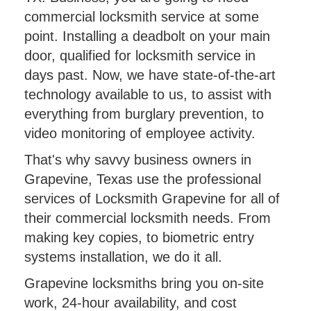
commercial locksmith service at some
point. Installing a deadbolt on your main
door, qualified for locksmith service in
days past. Now, we have state-of-the-art
technology available to us, to assist with
everything from burglary prevention, to
video monitoring of employee activity.
That's why savvy business owners in
Grapevine, Texas use the professional
services of Locksmith Grapevine for all of
their commercial locksmith needs. From
making key copies, to biometric entry
systems installation, we do it all.
Grapevine locksmiths bring you on-site
work, 24-hour availability, and cost