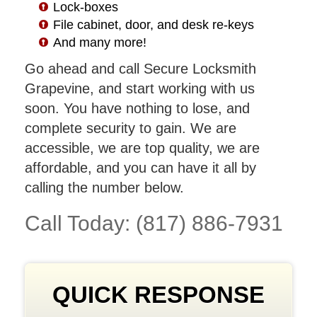
Lock-boxes
File cabinet, door, and desk re-keys
And many more!
Go ahead and call Secure Locksmith
Grapevine, and start working with us
soon. You have nothing to lose, and
complete security to gain. We are
accessible, we are top quality, we are
affordable, and you can have it all by
calling the number below.
Call Today: (817) 886-7931
QUICK RESPONSE