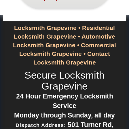
Locksmith Grapevine
•
Residential
Locksmith Grapevine
•
Automotive
Locksmith Grapevine
•
Commercial
Locksmith Grapevine
•
Contact
Locksmith Grapevine
Secure Locksmith
Grapevine
24 Hour Emergency Locksmith
Service
Monday through Sunday, all day
501 Turner Rd
,
Dispatch Address: