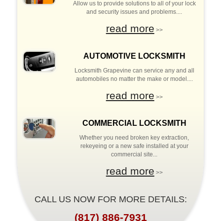
Allow us to provide solutions to all of your lock
and security issues and problems....
read more
>>
AUTOMOTIVE LOCKSMITH
Locksmith Grapevine can service any and all
automobiles no matter the make or model....
read more
>>
COMMERCIAL LOCKSMITH
Whether you need broken key extraction,
rekeyeing or a new safe installed at your
commercial site...
read more
>>
CALL US NOW FOR MORE DETAILS:
(817) 886-7931