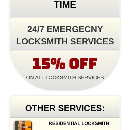
TIME
24/7 EMERGECNY
LOCKSMITH SERVICES
15% OFF
ON ALL LOCKSMITH SERVICES
OTHER SERVICES:
RESIDENTIAL LOCKSMITH