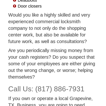
Deadbolts
Door closers
Would you like a highly skilled and very
experienced commercial locksmith
company to not only do the shopping
center work, but also be available for
future work, as well as consultations?
Are you periodically missing money from
your cash registers? Do you suspect that
some of your employees are either giving
out the wrong change, or worse; helping
themselves?
Call Us: (817) 886-7931
If you own or operate a local Grapevine,
TX. Business, you are going to need